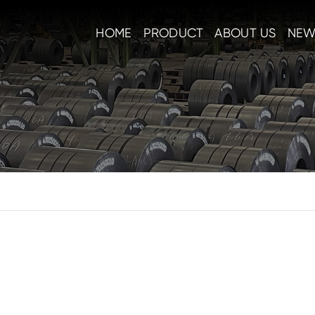
HOME
PRODUCT
ABOUT US
NEW