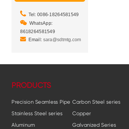
Tel: 0086-18264581549
WhatsApp:
8618264581549
Email:
sara@sdtmtg.com
PRODUCTS
Precision Seamless Pipe
Carbon Steel series
Stainless Steel series
Copper
Aluminum
Galvanized Series