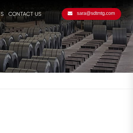
S
CONTACT US
sara@sdtmtg.com