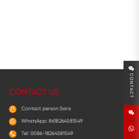
CONTACT
CONTACT US
Contact person:Sara
WhatsApp:
8618264581549
Tel: 0086-18264581549