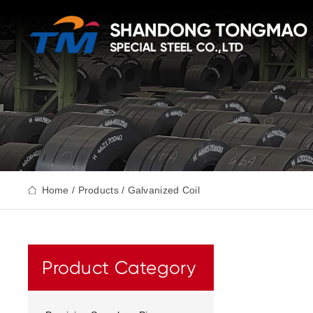
Home
/
Products
/ Galvanized Coil
Product Category