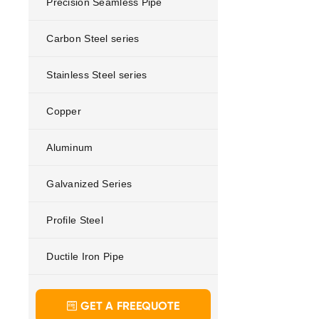
Precision Seamless Pipe
Carbon Steel series
Stainless Steel series
Copper
Aluminum
Galvanized Series
Profile Steel
Ductile Iron Pipe
GET A FREEQUOTE