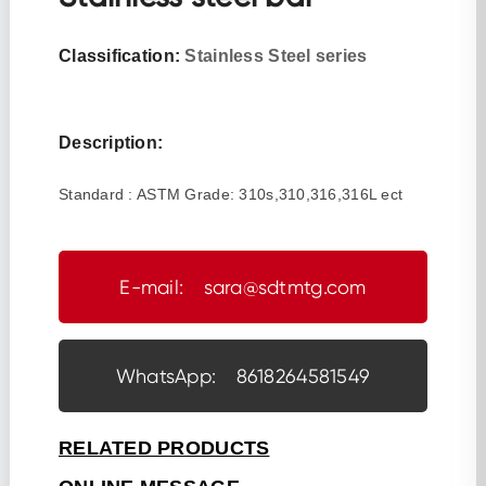
Classification:
Stainless Steel series
Description:
Standard : ASTM Grade: 310s,310,316,316L ect
E-mail: sara@sdtmtg.com
WhatsApp: 8618264581549
RELATED PRODUCTS