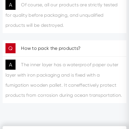
A
Of course, all our products are strictly tested
for quality before packaging, and unqualified
products will be destroyed.
Q
How to pack the products?
A
The inner layer has a waterproof paper outer
layer with iron packaging and is fixed with a
fumigation wooden pallet. It caneffectively protect
products from corrosion during ocean transportation.