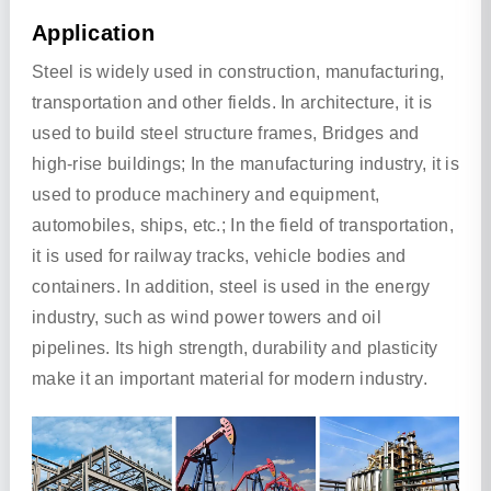
Application
Steel is widely used in construction, manufacturing,
transportation and other fields. In architecture, it is
used to build steel structure frames, Bridges and
high-rise buildings; In the manufacturing industry, it is
used to produce machinery and equipment,
automobiles, ships, etc.; In the field of transportation,
it is used for railway tracks, vehicle bodies and
containers. In addition, steel is used in the energy
industry, such as wind power towers and oil
pipelines. Its high strength, durability and plasticity
make it an important material for modern industry.