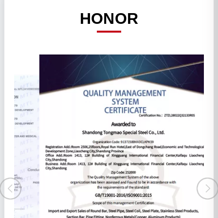
HONOR