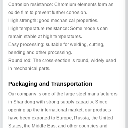
Corrosion resistance: Chromium elements form an
oxide film to prevent further corrosion.
High strength: good mechanical properties.
High temperature resistance: Some models can
remain stable at high temperatures.
Easy processing: suitable for welding, cutting,
bending and other processing.
Round rod: The cross-section is round, widely used
in mechanical parts.
Packaging and Transportation
Our company is one of the large steel manufacturers
in Shandong with strong supply capacity. Since
opening up the international market, our products
have been exported to Europe, Russia, the United
States, the Middle East and other countries and