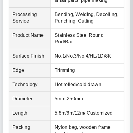
small parts, pipe making
Processing
Bending, Welding, Decoiling,
Service
Punching, Cutting
Product Name
Stainless Steel Round
Rod/Bar
Surface Finish
No.1/No.3/No.4/HL/1D/8K
Edge
Trimming
Technology
Hot rolled/cold drawn
Diameter
5mm-250mm
Length
5.8m/6m/12m/ Customized
Packing
Nylon bag, wooden frame,