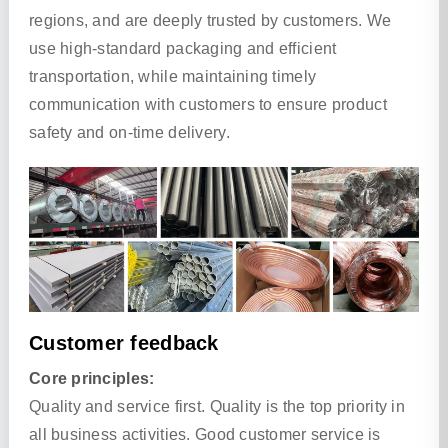
regions, and are deeply trusted by customers. We
use high-standard packaging and efficient
transportation, while maintaining timely
communication with customers to ensure product
safety and on-time delivery.
Customer feedback
Core principles:
Quality and service first. Quality is the top priority in
all business activities. Good customer service is