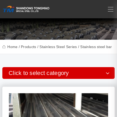
Home
/
Products
/
Stainless Steel Series
/ Stainless steel bar
Click to select category
Precision Seamless Pipe
Carbon Steel series
Stainless Steel series
Copper