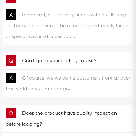
A
In general, our delivery time is within 7-15 days,
and may be delayed if the demand is extremely large
or special circumstances occur.
Q
Can I go to your factory to visit?
A
Of course, we welcome customers from all over
the world to visit our factory.
Q
Does the product have quality inspection
before loading?