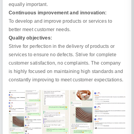
equally important.
Continuous improvement and innovation:
To develop and improve products or services to
better meet customer needs.
Quality objectives:
Strive for perfection in the delivery of products or
services to ensure no defects. Strive for complete
customer satisfaction, no complaints. The company
is highly focused on maintaining high standards and
constantly improving to meet customer expectations.