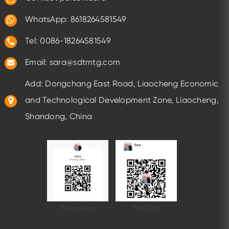
WhatsApp:
8618264581549
Tel: 0086-18264581549
Email:
sara@sdtmtg.com
Add: Dongchang East Road, Liaocheng Economic
and Technological Development Zone, Liaocheng,
Shandong, China
WhatsApp
WeChat