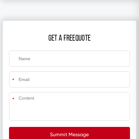
get a freequote
*
*