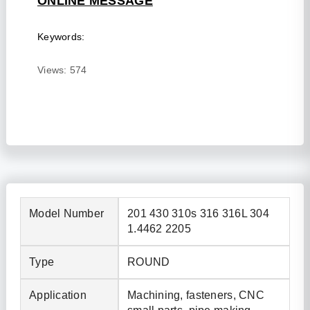
ONLINE MESSAGE
Keywords:
Views:
574
Model Number
201 430 310s 316 316L 304
1.4462 2205
Type
ROUND
Application
Machining, fasteners, CNC