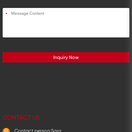
*
CONTACT US
Contact person:Sara