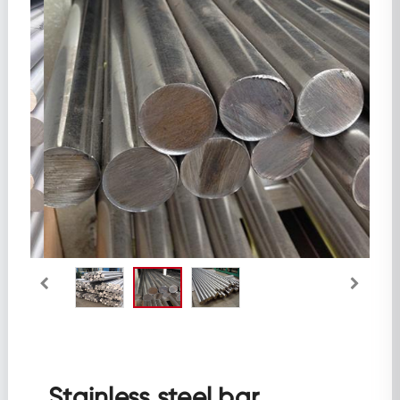
Aluminum
Galvanized Series
Profile Steel
Ductile Iron Pipe
Stainless steel bar