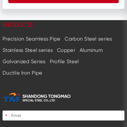
PRODUCTS
Precision Seamless Pipe
Carbon Steel series
Stainless Steel series
Copper
Aluminum
Galvanized Series
Profile Steel
Ductile Iron Pipe
*