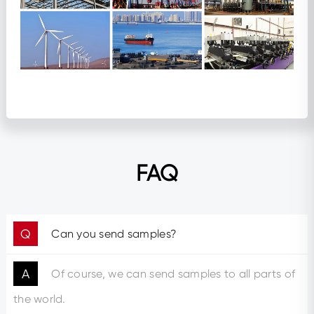
FAQ
Q
Can you send samples?
A
Of course, we can send samples to all parts of
the world.