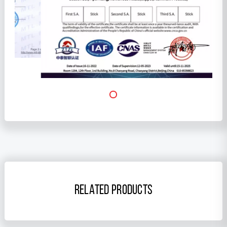
RELATED PRODUCTS