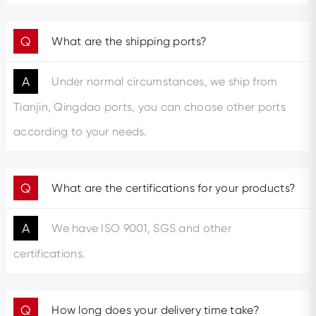
Q
What are the shipping ports?
A
Under normal circumstances, we ship from
Tianjin, Qingdao ports, you can choose other ports
according to your needs.
Q
What are the certifications for your products?
A
We have ISO 9001, SGS and other
certifications.
Q
How long does your delivery time take?