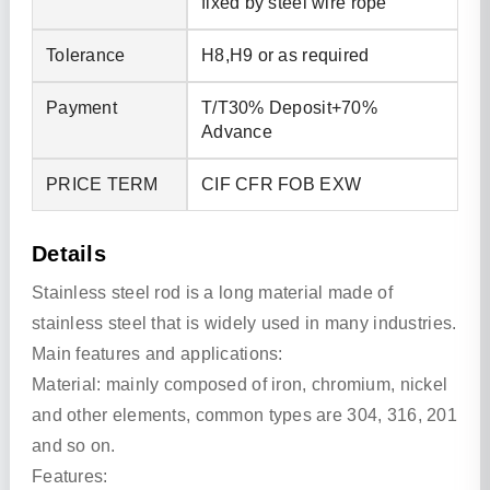
fixed by steel wire rope
Tolerance
H8,H9 or as required
Payment
T/T30% Deposit+70%
Advance
PRICE TERM
CIF CFR FOB EXW
Details
Stainless steel rod is a long material made of
stainless steel that is widely used in many industries.
Main features and applications:
Material: mainly composed of iron, chromium, nickel
and other elements, common types are 304, 316, 201
and so on.
Features: